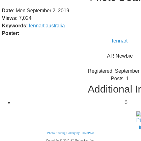
Date:
Mon September 2, 2019
Views:
7,024
Keywords:
lennart
australia
Poster:
lennart
AR Newbie
Registered: September
Posts: 1
Additional I
0
Photo Sharing Gallery by PhotoPost
Copyright © 2012 All Enthusiast, Inc.