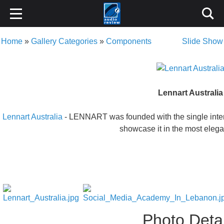
Home
»
Gallery Categories
»
Components
Slide Show
Lennart Australia
Lennart Australia
- LENNART was founded with the single intenti
showcase it in the most eleg
Photo Detai