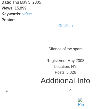
Date:
Thu May 5, 2005
Views:
15,899
Keywords:
vr9se
Poster:
Geoffcin
Silence of the spam
Registered: May 2003
Location: NY
Posts: 3,326
Additional Info
9