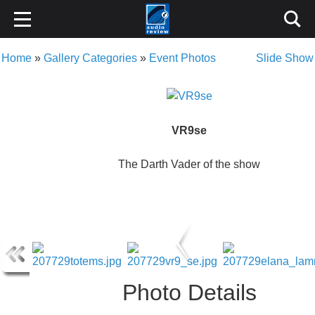
Home
»
Gallery Categories
»
Event Photos
Slide Show
VR9se
The Darth Vader of the show
Photo Details