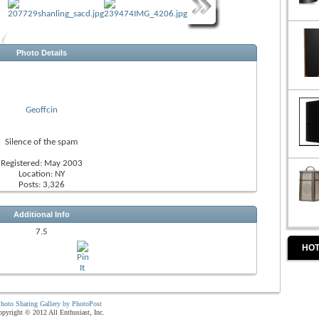
Photo Details
Geoffcin
Silence of the spam
Registered: May 2003
Location: NY
Posts: 3,326
Additional Info
7.5
HOT
hoto Sharing Gallery by PhotoPost
pyright © 2012 All Enthusiast, Inc.