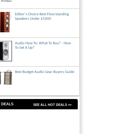
Editor's Choice Best Floorstanding
Speakers Under $1000
Audio How To: What To Buy? - How
To Set It Up?
Best Budget Audio Gear Buyers Guide
 DEALS
SEE ALL HOT DEALS >>