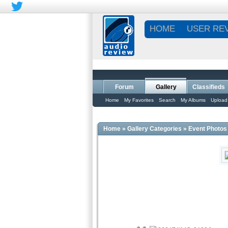
HOME
USER RE
Forum
Gallery
Classifieds
Home
My Favorites
Search
My Albums
Upload
Home
»
Gallery Categories
»
Event Photos