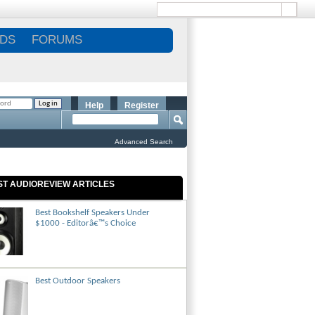
DS
FORUMS
Help
Register
Advanced Search
ST AUDIOREVIEW ARTICLES
Best Bookshelf Speakers Under
$1000 - Editorâ€™s Choice
Best Outdoor Speakers