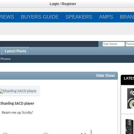
Login
/
Register
VIEWS
BUYERS GUIDE
SPEAKERS
AMPS
BRAN
Latest Posts
Remember Me?
 Photos
Slide Show
LATE
Shanling SACD player
Beam me up Scotty!