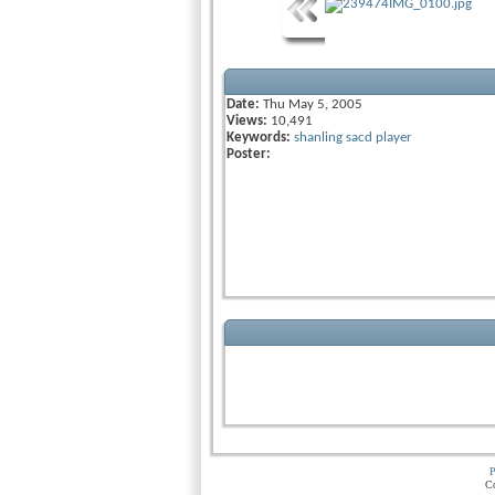
Date:
Thu May 5, 2005
Views:
10,491
Keywords:
shanling
sacd
player
Poster:
P
Co