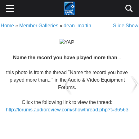
Home
»
Member Galleries
»
dean_martin
Slide Show
Name the record you have played more than...
this photo is from the thread "Name the record you have
played more than..." in the Audio & Video Equipment
Forums.
Click the following link to view the thread:
http://forums.audioreview.com/showthread.php?t=36563