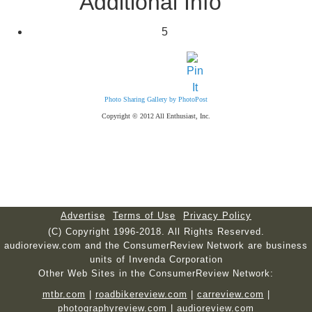
Additional Info
5
Photo Sharing Gallery by PhotoPost
Copyright © 2012 All Enthusiast, Inc.
Advertise
Terms of Use
Privacy Policy
(C) Copyright 1996-2018. All Rights Reserved.
audioreview.com and the ConsumerReview Network are business
units of Invenda Corporation
Other Web Sites in the ConsumerReview Network:
mtbr.com
|
roadbikereview.com
|
carreview.com
|
photographyreview.com
|
audioreview.com