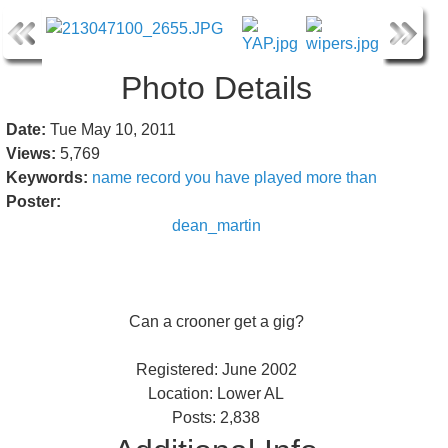
Photo Details
Date:
Tue May 10, 2011
Views:
5,769
Keywords:
name
record
you
have
played
more
than
Poster:
dean_martin
Can a crooner get a gig?
Registered: June 2002
Location: Lower AL
Posts: 2,838