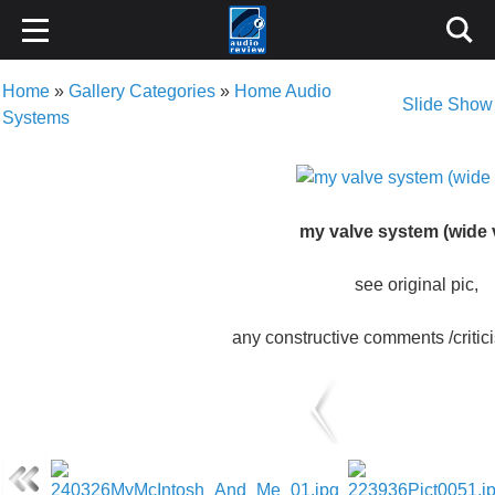
Home
»
Gallery Categories
»
Home Audio
Slide Show
Systems
my valve system (wide 
see original pic,
any constructive comments /criti