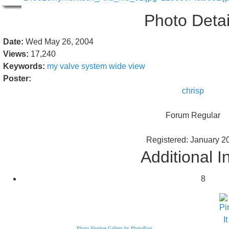
Photo Detai
Date:
Wed May 26, 2004
Views:
17,240
Keywords:
my
valve
system
wide
view
Poster:
chrisp
Forum Regular
Registered: January 2
Additional I
8
Photo Sharing Gallery by PhotoPost