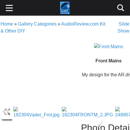
Home
»
Gallery Categories
»
AudioReview.com Kit
Slide
& Other DIY
Show
Front Mains
My design for the AR.di
Photo Detai