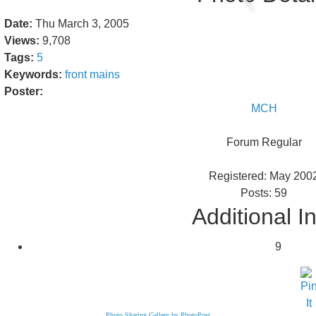
Date:
Thu March 3, 2005
Views:
9,708
Tags:
5
Keywords:
front
mains
Poster:
MCH
Forum Regular
Registered: May 200
Posts: 59
Additional I
9
Photo Sharing Gallery by PhotoPost