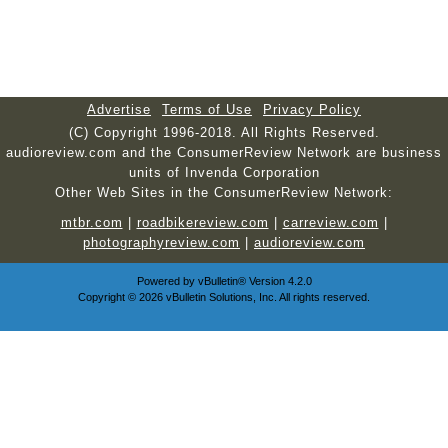
Advertise
Terms of Use
Privacy Policy
(C) Copyright 1996-2018. All Rights Reserved.
audioreview.com and the ConsumerReview Network are business
units of Invenda Corporation
Other Web Sites in the ConsumerReview Network:
mtbr.com
|
roadbikereview.com
|
carreview.com
|
photographyreview.com
|
audioreview.com
Powered by
vBulletin®
Version 4.2.0
Copyright © 2026 vBulletin Solutions, Inc. All rights reserved.