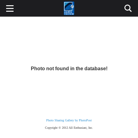
Photo not found in the database!
Photo Sharing Gallery by PhotoPost
Copyright © 2012 All Enthusiast, Inc.