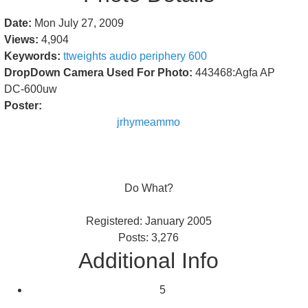
Date:
Mon July 27, 2009
Views:
4,904
Keywords:
ttweights
audio
periphery
600
DropDown Camera Used For Photo:
443468:Agfa AP
DC-600uw
Poster:
jrhymeammo
Do What?
Registered: January 2005
Posts: 3,276
Additional Info
5