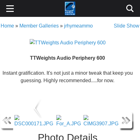
Home
»
Member Galleries
»
jrhymeammo
Slide Show
TTWeights Audio Periphery 600
Instant gratification. It's not just a minor tweak that keep you
guessing. Highly recommended.....for now.
Photo Details