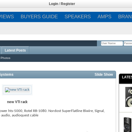
Login
/
Register
VIEWS
BUYERS GUIDE
SPEAKERS
AMPS
BRAN
Latest Posts
Remember Me?
 Photos
Systems
Slide Show
LATE
new VTI rack
wer hts-5000, Rotel RB-1080. Nordost SuperFlatline Biwire, Signal,
 audio, audioquest cable