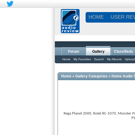
HOME
USER RE
Forum
Gallery
Classifieds
Home
My Favorites
Search
My Albums
Upload
Home
»
Gallery Categories
»
Home Audio 
Rega Planet 2000, Rotel RC-1070, Monster Po
PS