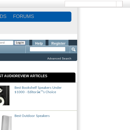
DS
FORUMS
Help
Register
Advanced Search
ST AUDIOREVIEW ARTICLES
Best Bookshelf Speakers Under
$1000 - Editorâ€™s Choice
Best Outdoor Speakers