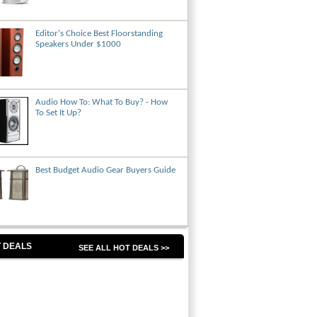
Editor's Choice Best Floorstanding
Speakers Under $1000
Audio How To: What To Buy? - How
To Set It Up?
Best Budget Audio Gear Buyers Guide
 DEALS
SEE ALL HOT DEALS >>