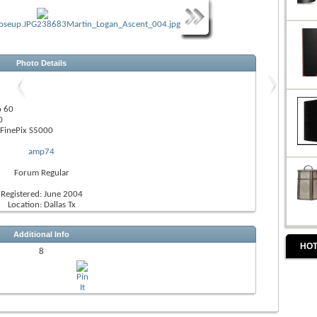
Photo Details
o 60
0
FinePix S5000
amp74
Forum Regular
Registered: June 2004
Location: Dallas Tx
Additional Info
HOT
8