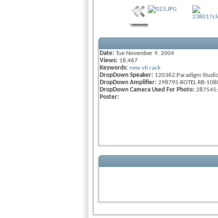
Date:
Tue November 9, 2004
Views:
18,467
Keywords:
new
vti
rack
DropDown Speaker:
120362:Paradigm Studi
DropDown Amplifier:
298795:ROTEL RB-108
DropDown Camera Used For Photo:
287545:
Poster: