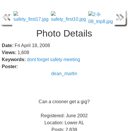
Photo Details
Date:
Fri April 18, 2008
Views:
1,608
Keywords:
dont
forget
safety
meeting
Poster:
dean_martin
Can a crooner get a gig?
Registered: June 2002
Location: Lower AL
Posts: 2,838