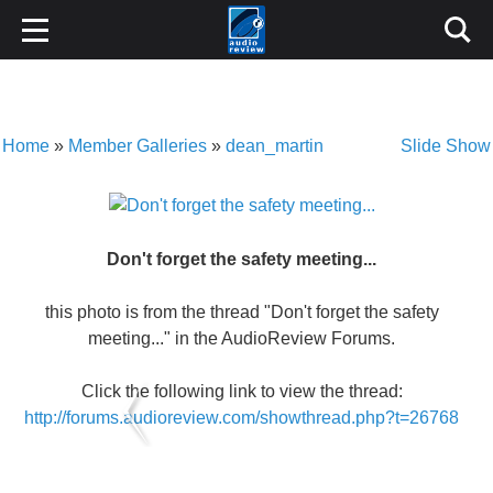
Home
»
Member Galleries
»
dean_martin
Slide Show
Don't forget the safety meeting...
this photo is from the thread "Don't forget the safety
meeting..." in the AudioReview Forums.
Click the following link to view the thread:
http://forums.audioreview.com/showthread.php?t=26768