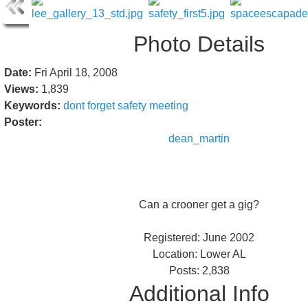
Photo Details
Date:
Fri April 18, 2008
Views:
1,839
Keywords:
dont
forget
safety
meeting
Poster:
dean_martin
Can a crooner get a gig?
Registered: June 2002
Location: Lower AL
Posts: 2,838
Additional Info