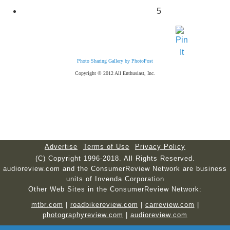
5
Photo Sharing Gallery by PhotoPost
Copyright © 2012 All Enthusiast, Inc.
Advertise
Terms of Use
Privacy Policy
(C) Copyright 1996-2018. All Rights Reserved.
audioreview.com and the ConsumerReview Network are business
units of Invenda Corporation
Other Web Sites in the ConsumerReview Network:
mtbr.com
|
roadbikereview.com
|
carreview.com
|
photographyreview.com
|
audioreview.com