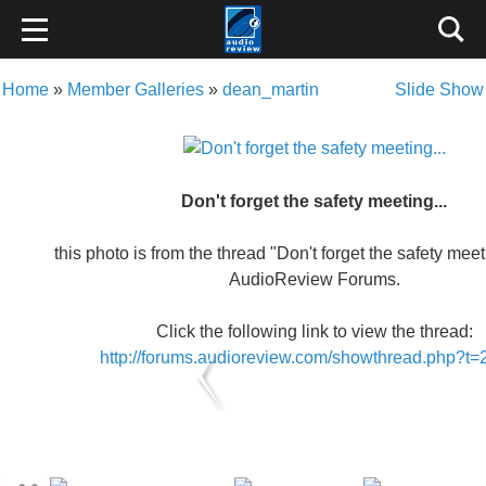
Home
»
Member Galleries
»
dean_martin
Slide Show
Don't forget the safety meeting...
this photo is from the thread "Don't forget the safety meeti
AudioReview Forums.
Click the following link to view the thread:
http://forums.audioreview.com/showthread.php?t