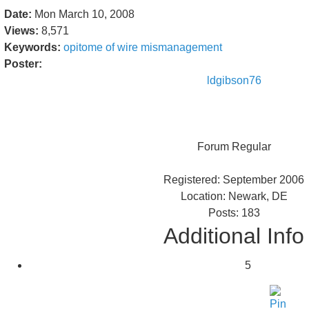
Date:
Mon March 10, 2008
Views:
8,571
Keywords:
opitome
of
wire
mismanagement
Poster:
ldgibson76
Forum Regular
Registered: September 2006
Location: Newark, DE
Posts: 183
Additional Info
5