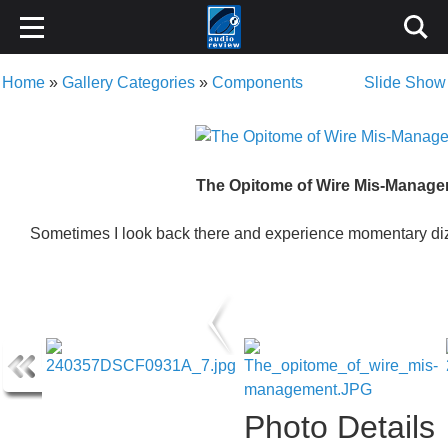
Home
»
Gallery Categories
»
Components
Slide Show
The Opitome of Wire Mis-Manag
Sometimes I look back there and experience momentary diz
Photo Details