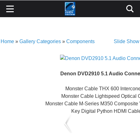
Home
»
Gallery Categories
»
Components
Slide Show
Denon DVD2910 5.1 Audio Conne
Monster Cable THX 600 Intercone
Monster Cable Lightspeed Optical 
Monster Cable M-Series M350 Composite 
Key Digital Python HDMI Cabl