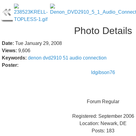
Photo Details
Date:
Tue January 29, 2008
Views:
9,606
Keywords:
denon
dvd2910
51
audio
connection
Poster:
ldgibson76
Forum Regular
Registered: September 2006
Location: Newark, DE
Posts: 183