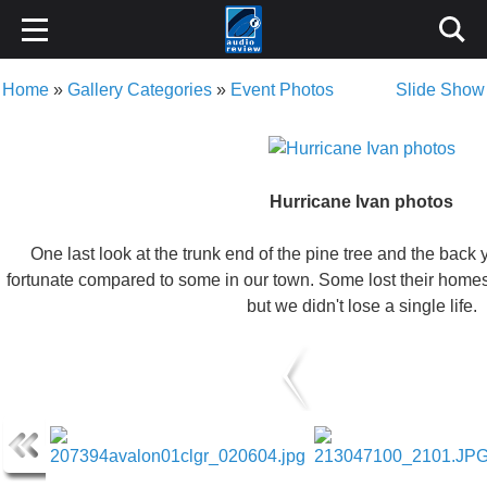
Home
»
Gallery Categories
»
Event Photos
Slide Show
Hurricane Ivan photos
One last look at the trunk end of the pine tree and the back 
fortunate compared to some in our town. Some lost their homes,
but we didn't lose a single life.