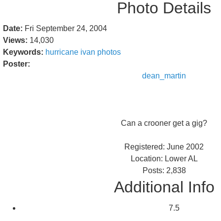
Photo Details
Date:
Fri September 24, 2004
Views:
14,030
Keywords:
hurricane
ivan
photos
Poster:
dean_martin
Can a crooner get a gig?
Registered: June 2002
Location: Lower AL
Posts: 2,838
Additional Info
7.5