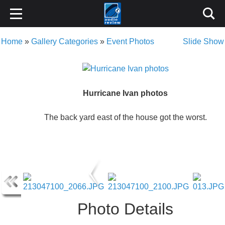
Home
»
Gallery Categories
»
Event Photos
Slide Show
Hurricane Ivan photos
The back yard east of the house got the worst.
Photo Details