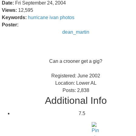
Date:
Fri September 24, 2004
Views:
12,595
Keywords:
hurricane
ivan
photos
Poster:
dean_martin
Can a crooner get a gig?
Registered: June 2002
Location: Lower AL
Posts: 2,838
Additional Info
7.5