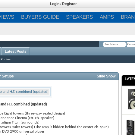
Login
/
Register
VIEWS
BUYERS GUIDE
SPEAKERS
AMPS
BRAN
Latest Posts
Remember Me?
 Photos
r Setups
Slide Show
LATE
 and H.T. combined (updated)
e Eight towers (three-way sealed design)
cendence Cinema (ctr. ch. speaker)
radigm Titan (surrounds)
(powers Hales towers) (The amp is hidden behind the center ch. spkr.)
 DVD 2900 universal player