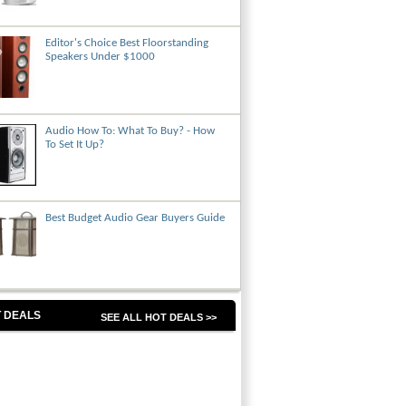
Editor's Choice Best Floorstanding
Speakers Under $1000
Audio How To: What To Buy? - How
To Set It Up?
Best Budget Audio Gear Buyers Guide
 DEALS
SEE ALL HOT DEALS >>