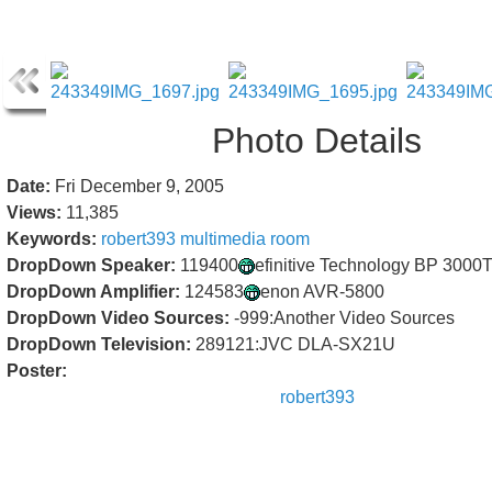
Photo Details
Date:
Fri December 9, 2005
Views:
11,385
Keywords:
robert393
multimedia
room
DropDown Speaker:
119400
efinitive Technology BP 3000
DropDown Amplifier:
124583
enon AVR-5800
DropDown Video Sources:
-999:Another Video Sources
DropDown Television:
289121:JVC DLA-SX21U
Poster:
robert393