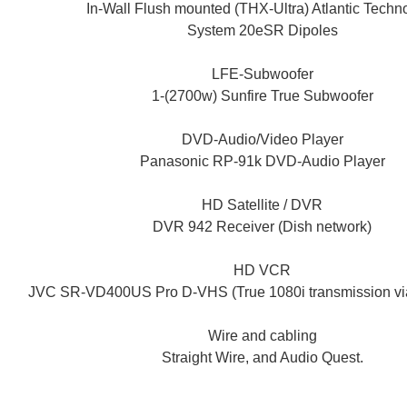
In-Wall Flush mounted (THX-Ultra) Atlantic Techn
System 20eSR Dipoles
LFE-Subwoofer
1-(2700w) Sunfire True Subwoofer
DVD-Audio/Video Player
Panasonic RP-91k DVD-Audio Player
HD Satellite / DVR
DVR 942 Receiver (Dish network)
HD VCR
JVC SR-VD400US Pro D-VHS (True 1080i transmission v
Wire and cabling
Straight Wire, and Audio Quest.