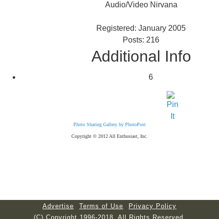
Audio/Video Nirvana
Registered: January 2005
Posts: 216
Additional Info
6
Photo Sharing Gallery by PhotoPost
Copyright © 2012 All Enthusiast, Inc.
Advertise
Terms of Use
Privacy Policy
(C) Copyright 1996-2018. All Rights Reserved.