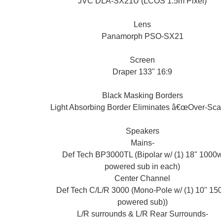
JVC DLA-SX21U (LCOS 1.5m Pixel)
Lens
Panamorph PSO-SX21
Screen
Draper 133" 16:9
Black Masking Borders
Light Absorbing Border Eliminates â€œOver-Sca
Speakers
Mains-
Def Tech BP3000TL (Bipolar w/ (1) 18" 1000
powered sub in each)
Center Channel
Def Tech C/L/R 3000 (Mono-Pole w/ (1) 10" 15
powered sub))
L/R surrounds & L/R Rear Surrounds-