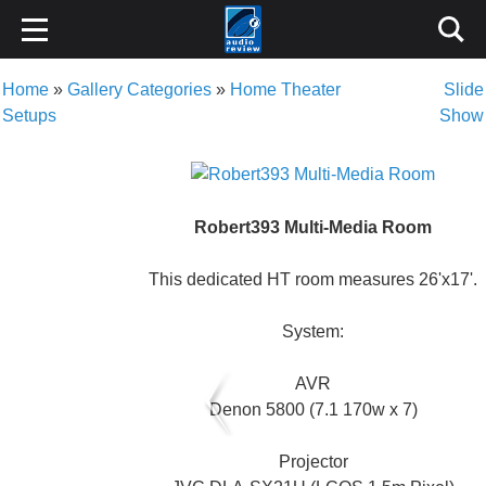
Home
»
Gallery Categories
»
Home Theater
Slide
Setups
Show
Robert393 Multi-Media Room
This dedicated HT room measures 26'x17'.
System:
AVR
Denon 5800 (7.1 170w x 7)
Projector