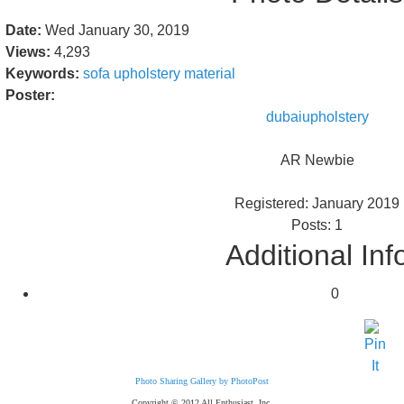
Date:
Wed January 30, 2019
Views:
4,293
Keywords:
sofa
upholstery
material
Poster:
dubaiupholstery
AR Newbie
Registered: January 2019
Posts: 1
Additional Inf
0
Photo Sharing Gallery by PhotoPost
Copyright © 2012 All Enthusiast, Inc.