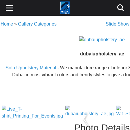
Home
»
Gallery Categories
Slide Show
dubaiupholstery_ae
Sofa Upholstery Material
- We manufacture range of interior 
Dubai in most vibrant colors and trendy styles to give a l
Photo Details