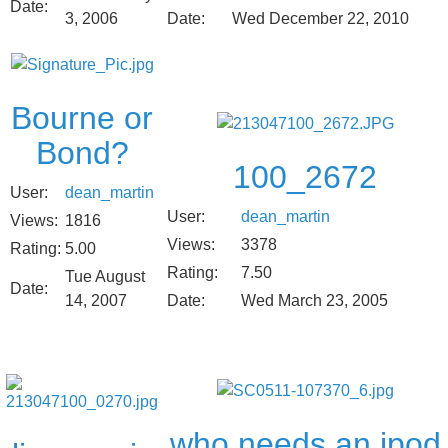
Date:
Date:
Wed December 22, 2010
3, 2006
Bourne or
Bond?
100_2672
User:
dean_martin
User:
dean_martin
Views:
1816
Views:
3378
Rating:
5.00
Rating:
7.50
Tue August
Date:
14, 2007
Date:
Wed March 23, 2005
who needs an ipod