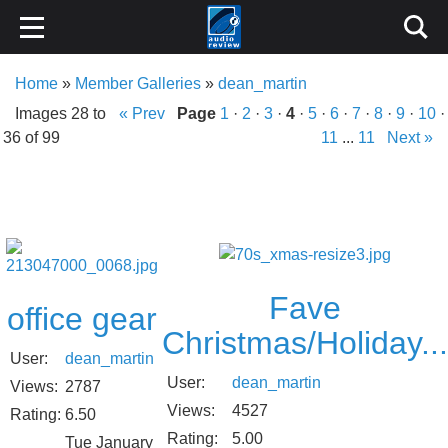
Home
»
Member Galleries
»
dean_martin
Images 28 to
« Prev
Page
1
·
2
·
3
·
4
·
5
·
6
·
7
·
8
·
9
·
10
·
36 of 99
11
...
11
Next »
Fave
office gear
Christmas/Holiday...
User:
dean_martin
User:
dean_martin
Views:
2787
Views:
4527
Rating:
6.50
Rating:
5.00
Tue January