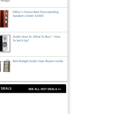
Editor's Choice Best Floorstanding
Speakers Under $1000
Audio How To: What To Buy? - How
To Set It Up?
Best Budget Audio Gear Buyers Guide
 DEALS
SEE ALL HOT DEALS >>