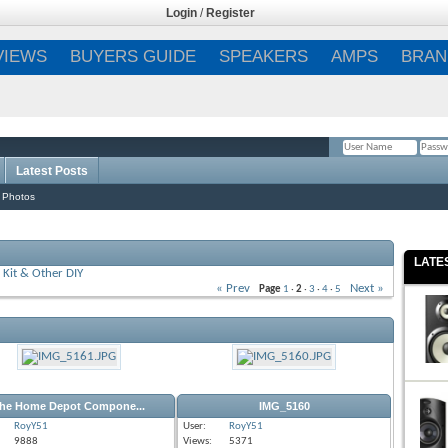
Login
/
Register
VIEWS
BUYERS GUIDE
SPEAKERS
AMPS
BRAN
Latest Posts
Remember Me?
 Photos
LATE
Kit & Other DIY
« Prev
Next »
Page
1
·
2
·
3
·
4
·
5
he Home Depot Compone...
IMG_5160
RoyY51
User:
RoyY51
9888
Views:
5371