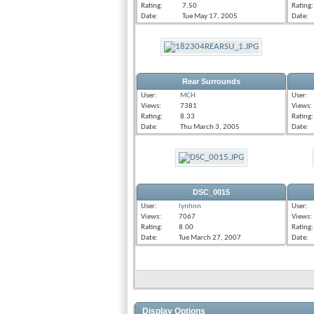
Rating:
7.50
Rating:
Date:
Tue May 17, 2005
Date:
Rear Surrounds
User:
MCH
User:
Views:
7381
Views:
Rating:
8.33
Rating:
Date:
Thu March 3, 2005
Date:
DSC_0015
User:
lynhnn
User:
Views:
7067
Views:
Rating:
8.00
Rating:
Date:
Tue March 27, 2007
Date:
Display Options