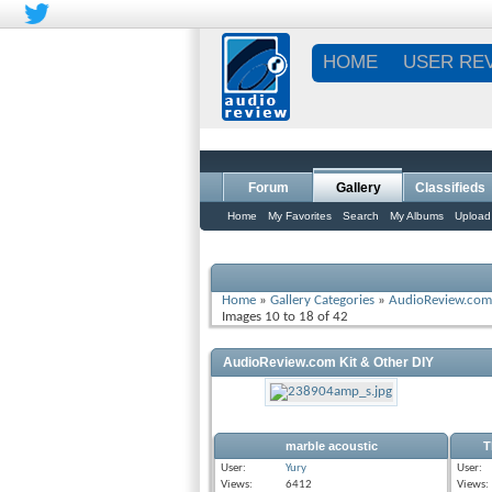
HOME
USER RE
Forum
Gallery
Classifieds
Home
My Favorites
Search
My Albums
Upload
Home
»
Gallery Categories
»
AudioReview.com 
Images 10 to 18 of 42
AudioReview.com Kit & Other DIY
marble acoustic
T
User:
Yury
User:
Views:
6412
Views: