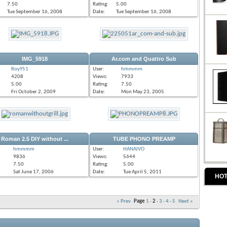
7.50
Rating:
5.00
Tue September 16, 2008
Date:
Tue September 16, 2008
IMG_5918
Ar.com and Quattro Sub
RoyY51
User:
hmmmm
4208
Views:
7933
5.00
Rating:
7.50
Fri October 2, 2009
Date:
Mon May 23, 2005
Roman 2.5 DIY without ...
TUBE PHONO PREAMP
hmmmm
User:
HANAIVO
9836
Views:
5644
7.50
Rating:
5.00
Sat June 17, 2006
Date:
Tue April 5, 2011
HOT
« Prev
Page
1
·
2
·
3
·
4
·
5
Next »