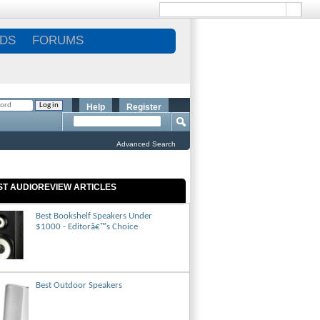
DS
FORUMS
Help
Register
Advanced Search
ST AUDIOREVIEW ARTICLES
Best Bookshelf Speakers Under
$1000 - Editorâ€™s Choice
Best Outdoor Speakers