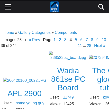
Home
»
Gallery Categories
»
Components
Images 28 to
« Prev
Page
1
·
2
·
3
·
4
·
5
·
6
·
7
·
8
·
9
·
10
·
36 of 244
11
...
28
Next »
The
Wadia
glo
861se PC
tu
Board
APL 2900
User:
kov
User:
11749
User:
some young guy
Views:
12
Views:
12425