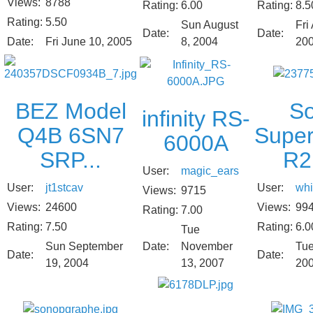
Views:
8788
Rating:
8.5
Rating:
6.00
Rating:
5.50
Fri 
Sun August
Date:
Date:
Date:
Fri June 10, 2005
20
8, 2004
S
BEZ Model
infinity RS-
Supe
Q4B 6SN7
6000A
R2
SRP...
User:
magic_ears
User:
whi
User:
jt1stcav
Views:
9715
Views:
99
Views:
24600
Rating:
7.00
Rating:
6.0
Rating:
7.50
Tue
Tue
Sun September
Date:
November
Date:
Date:
20
19, 2004
13, 2007