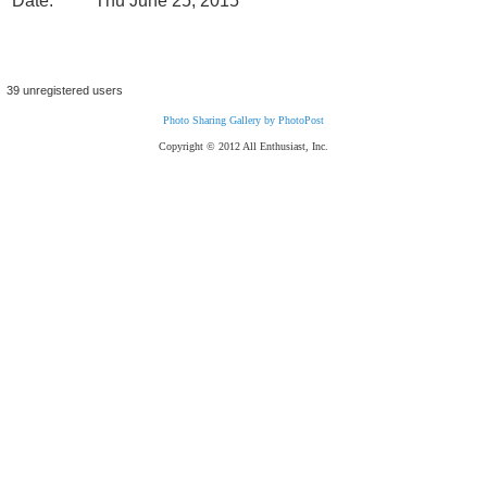
Date:
Thu June 25, 2015
39 unregistered users
Photo Sharing Gallery by PhotoPost
Copyright © 2012 All Enthusiast, Inc.