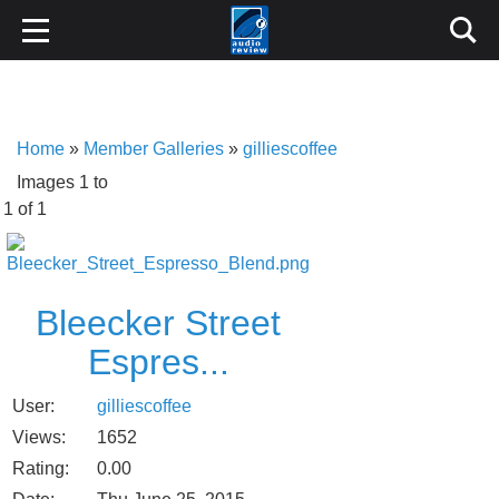
Home
»
Member Galleries
»
gilliescoffee
Images 1 to
1 of 1
Bleecker Street
Espres...
User:
gilliescoffee
Views:
1652
Rating:
0.00