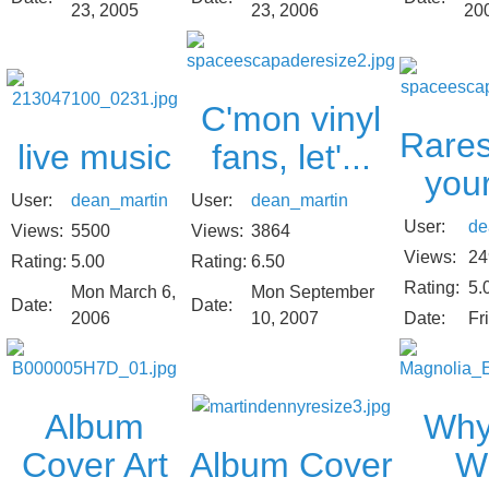
23, 2006
20
23, 2005
C'mon vinyl
Rares
live music
fans, let'...
your
User:
dean_martin
User:
dean_martin
User:
de
Views:
5500
Views:
3864
Views:
24
Rating:
5.00
Rating:
6.50
Rating:
5.
Mon March 6,
Mon September
Date:
Date:
2006
10, 2007
Date:
Fr
Album
Why
Album Cover
Cover Art
Wi