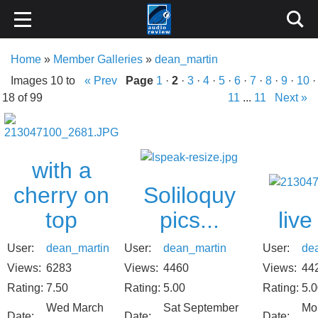
Home
»
Member Galleries
»
dean_martin
Images 10 to
« Prev
Page
1
·
2
·
3
·
4
·
5
·
6
·
7
·
8
·
9
·
10
·
18 of 99
11
...
11
Next »
with a
Soliloquy
cherry on
pics...
liv
top
User:
dean_martin
User:
de
User:
dean_martin
Views:
4460
Views:
44
Views:
6283
Rating:
5.00
Rating:
5.
Rating:
7.50
Sat September
Mo
Wed March
Date:
Date:
Date: