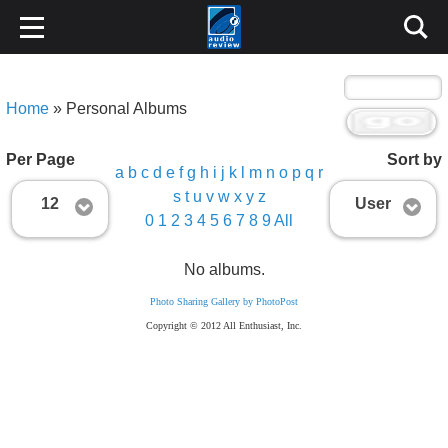
Home
» Personal Albums
Per Page
Sort by
a
b
c
d
e
f
g
h
i
j
k
l
m
n
o
p
q
r
s
t
u
v
w
x
y
z
12
User
0
1
2
3
4
5
6
7
8
9
All
No albums.
Photo Sharing Gallery by PhotoPost
Copyright © 2012 All Enthusiast, Inc.