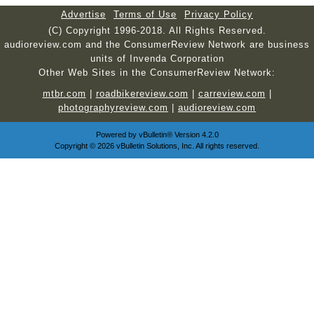
Advertise
Terms of Use
Privacy Policy
(C) Copyright 1996-2018. All Rights Reserved.
audioreview.com and the ConsumerReview Network are business
units of Invenda Corporation
Other Web Sites in the ConsumerReview Network:
mtbr.com
|
roadbikereview.com
|
carreview.com
|
photographyreview.com
|
audioreview.com
Powered by
vBulletin®
Version 4.2.0
Copyright © 2026 vBulletin Solutions, Inc. All rights reserved.